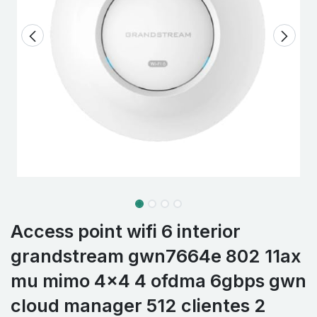
Access point wifi 6 interior
grandstream gwn7664e 802 11ax
mu mimo 4x4 4 ofdma 6gbps gwn
cloud manager 512 clientes 2