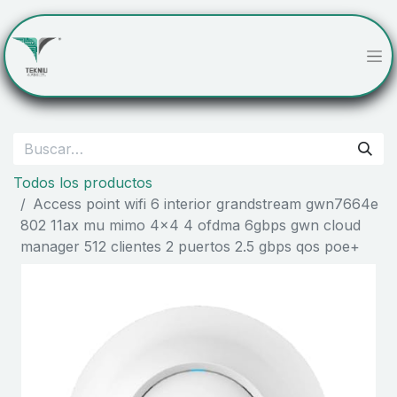
Todos los productos
Access point wifi 6 interior grandstream gwn7664e
802 11ax mu mimo 4x4 4 ofdma 6gbps gwn cloud
manager 512 clientes 2 puertos 2.5 gbps qos poe+