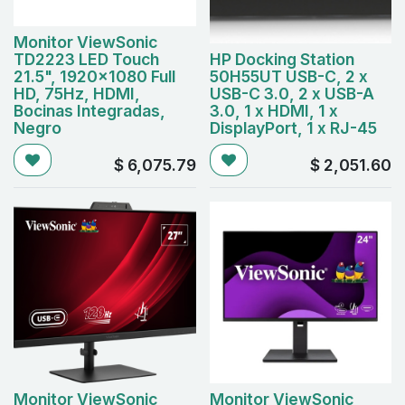
Monitor ViewSonic
TD2223 LED Touch
HP Docking Station
21.5", 1920x1080 Full
50H55UT USB-C, 2 x
HD, 75Hz, HDMI,
USB-C 3.0, 2 x USB-A
Bocinas Integradas,
3.0, 1 x HDMI, 1 x
Negro
DisplayPort, 1 x RJ-45
$
6,075.79
$
2,051.60
Monitor ViewSonic
Monitor ViewSonic