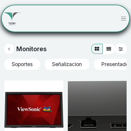
Monitores
Soportes
Señalizacion
Presentador